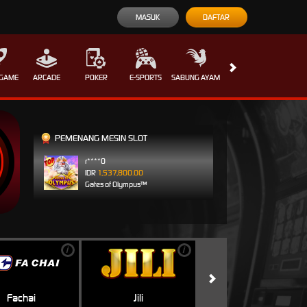
MASUK
DAFTAR
 GAME
ARCADE
POKER
E-SPORTS
SABUNG AYAM
PROMOSI
PEMENANG MESIN SLOT
r****0
IDR
1,537,800.00
Gates of Olympus™
a*z
IDR
1,341,500.00
Sugar Rush 1000
i
i
i
pe****6
IDR
1,317,300.00
No Limit City
Gates of Gatot Kaca
Fachai
Jili
manda****3