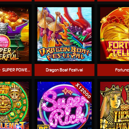
FEATURE BUY・SUPER POWERFUL
Dragon Boat Festival
Fortune 