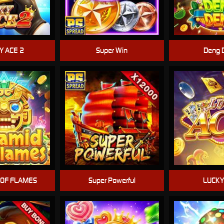
Y ACE 2
Super Win
Deng 
 OF FLAMES
Super Powerful
LUCKY