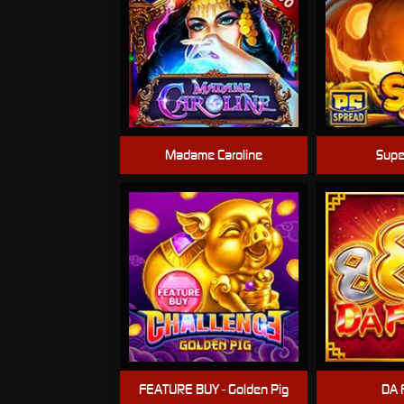
Madame Caroline
Supe
FEATURE BUY - Golden Pig
DA 