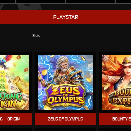
PLAYSTAR
Slots
G：ORIGIN
ZEUS OF OLYMPUS
BOUNTY 