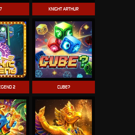
7
KNIGHT ARTHUR
EGEND 2
CUBE?