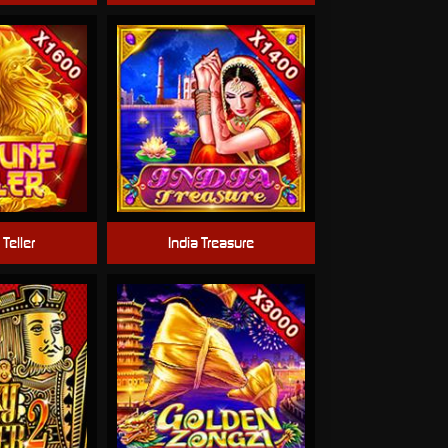
Teller
India Treasure