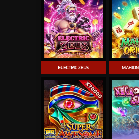
ELECTRIC ZEUS
MAHJONG