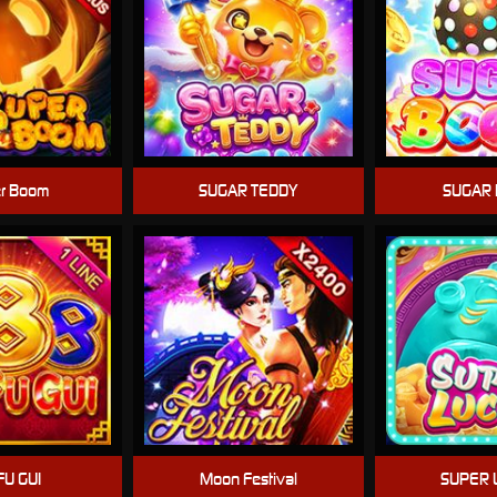
r Boom
SUGAR TEDDY
SUGAR
FU GUI
Moon Festival
SUPER 