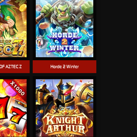
Gates of Olympus 1000
OF AZTEC Z
Horde 2 Winter