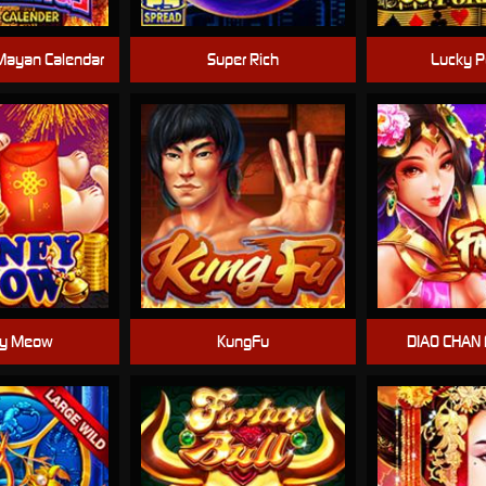
ayan Calendar
Super Rich
Lucky P
y Meow
KungFu
DIAO CHAN 