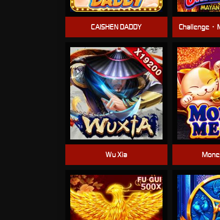
CAISHEN DADDY
Challenge・M
Wu Xia
Mone