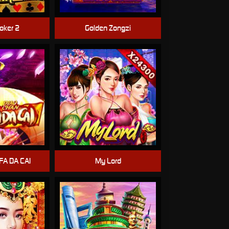
oker 2
Golden Zongzi
FA DA CAI
My Lord