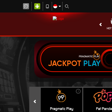
HOT
JACKPOT
PLAY
i
Pragmatic Play
Fat Pand