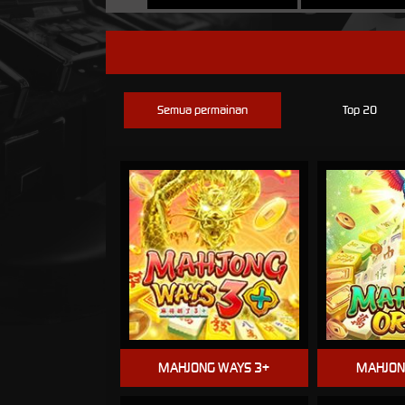
Semua permainan
Top 20
MAHJONG WAYS 3+
MAHJON