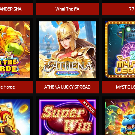
ANCER SHA
What The FA
77
he Horde
ATHENA LUCKY SPREAD
MYSTIC L