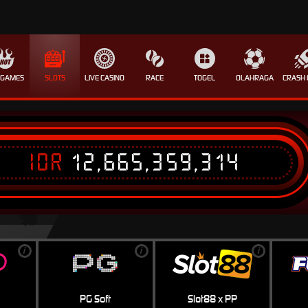
 GAMES
SLOTS
LIVE CASINO
RACE
TOGEL
OLAHRAGA
CRASH
IDR
12,665,359,314
i
i
i
a
PG Soft
Slot88 x PP