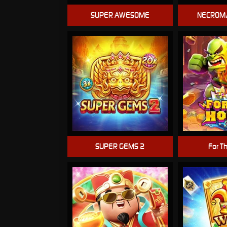
SUPER AWESOME
NECROM
SUPER GEMS 2
For T