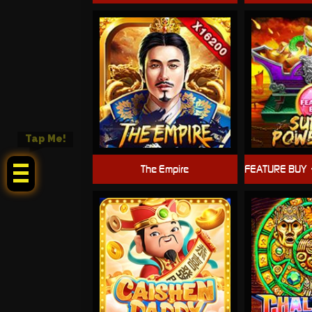
Tap Me!
The Empire