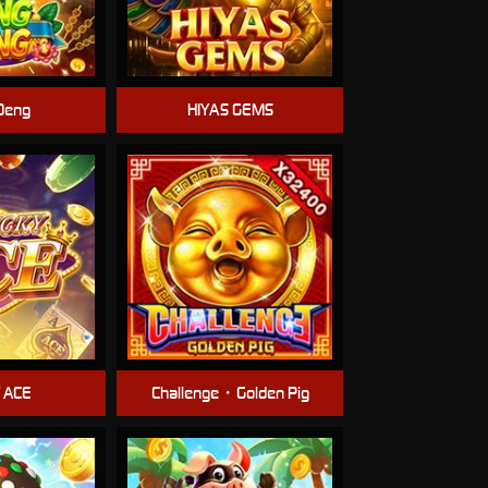
Deng
HIYAS GEMS
 ACE
Challenge・Golden Pig