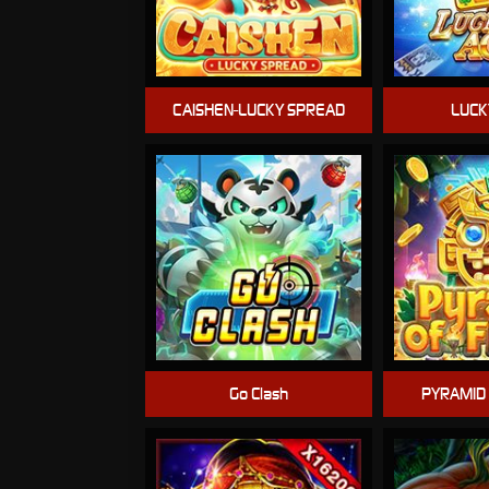
CAISHEN-LUCKY SPREAD
LUCK
Go Clash
PYRAMID