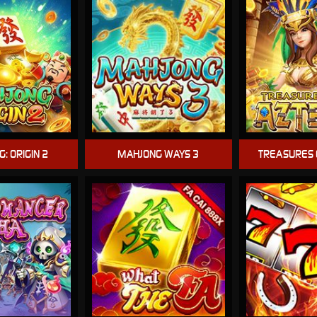
: ORIGIN 2
MAHJONG WAYS 3
TREASURES 