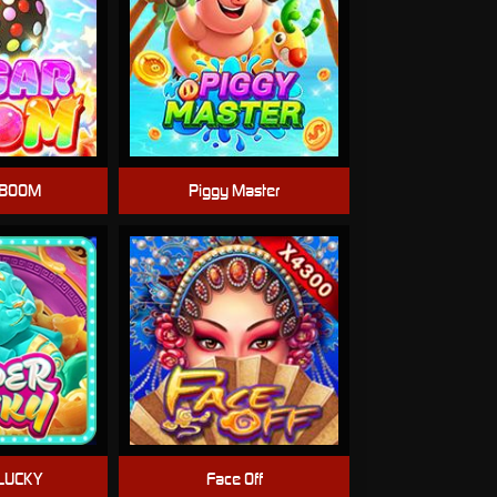
 BOOM
Piggy Master
LUCKY
Face Off