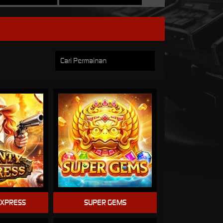
IDR
1,274,400.00
Wild Wild Riches
manda****3
IDR
1,249,000.00
Mahjong Wins 2
fad****1
IDR
1,102,470.00
Gates of Olympus Super Scatter
i***k
IDR
1,042,780.00
Sweet Bonanza 1000
ayi****k
IDR
940,800.00
Mahjong Wins 3 – Black Scatter
nas****5
IDR
886,760.00
Gates of Olympus 1000
EXPRESS
SUPER GEMS
nas****5
IDR
775,440.00