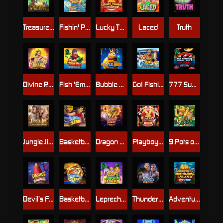
Treasures of Lion City
Fishin' Pots of Gold™ Gold Blitz™
Lucky Twins Link & Win™
Laced
Truth
Divine Riches Helios
Fish 'Em Up
Bubble Beez
Go! Fishing: Reelin' Fortunes
777 Super Big BuildUp™ Deluxe™
Jungle Jim and the Lost Sphinx
Basketball Star
Dragon Dance
Playboy Fortunes ™
9 Pots of Gold
Devil’s Finger
Basketball Star Deluxe
Leprechaun Strike
Thunderstruck® Stormchaser
Adventures Of Doubloon Island™