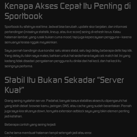
Kenapa Akses Cepat Itu Penting di
Sportbook
Sportbook itu sifatnya real time. Jadwal bisa berubah, update skor berjalan, dan informasi
pertandingan (misalnya statistik, lineup, atau live score) sering di-refresh terus. Kalau
halaman lambat, yang rusak bukan cuma mood, tapi juga kepercayaan pengguna—karena
semuanya terasa nggak meyakinkan.
Saya pernah bandingin dua kondisi: satu akses stabil, satu lagi delay beberapa detik tiap klik.
Yang delay itu bikin saya males, bahkan untuk hal sederhana kayak cek match list. Ini yang
kadang tidak disadari: pengalaman pengguna itu dinilai dari hal kecil, dan hal kecil itu
seringnya performa.
Stabil Itu Bukan Sekadar “Server
Kuat”
Orang sering nyalahin server. Padahal, banyak kasus stabilitas akses itu dipengaruhi hal
yang lebih dekat: browser kamu, jaringan, DNS, atau cache yang sudah berantakan. Pernah
juga saya kira situsnya down, ternyata extension adblock saya yang bikin elemen penting
jadi ketahan.
Beberapa contoh yang sering terjadi:
Cache lama membuat halaman tampil setengah jadi atau error.