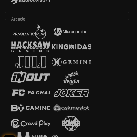
Arcade
Tap Me!