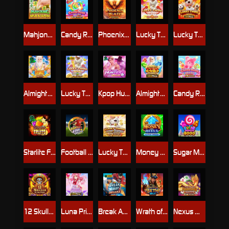
Mahjong MaxWin
Candy Rush Wilds
Phoenix Blaze
Lucky Twins Nexus
Lucky Twins Wilds Link&Merge
Almighty Zeus Empire
Lucky Twins Wilds
Kpop Hunter Zeus
Almighty Zeus Wilds Link&Merge
Candy Rush Wilds 2
Starlite Fruits™
Football Star Deluxe
Lucky Twins Power Clusters
Money on Reels Super Arrow
Sugar Mania 8000
12 Skulls of the Dead
Luna Princess Link&Merge
Break Away Deluxe
Wrath of Seth-Split
Nexus Mahjong Jackpots