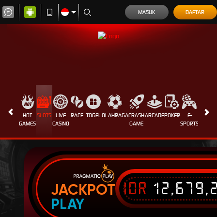
MASUK
DAFTAR
HOT
SLOTS
LIVE
RACE
TOGEL
OLAHRAGA
CRASH
ARCADE
POKER
E-
SABUN
GAMES
CASINO
GAME
SPORTS
AYAM
IDR
12,679,
JACKPOT
PLAY