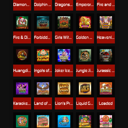
Diamond Diva Oink Bonanza
Dolphin Coast
Dragons Breath
Emperor of the Sea
Fire and Roses Jolly Joker
Fire & Diamond Jingle Joker
Forbidden Throne
Girls With Guns - Jungle Heat
Golden Dragons
Heavenly Elephant Fortune
Huangdi - The Yellow Emperor
Ingots of Cai Shen
Joker Ice Frenzy Epic Strike
Jungle Jim - El Dorado
Jurassic Park Gold
Karaoke Party
Land of Fortunes
Lion's Pride
Liquid Gold
Loaded