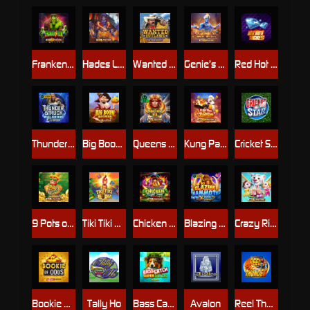
Frankenstein
Hades Lost Treasures
Wanted Outlaws
Genie’s Magic Wishes
Red Hot Riches
Thunderstruck Wild Lightning
Big Boom Riches
Queens of Ra
Kung Pao Panda
Cricket Star
9 Pots of Gold Megaways
Tiki Tiki Boom
Chicken Night Fever
Blazing Mammoth
Crazy Rich Tigers
Bookie of Odds
Tally Ho
Bass Catch SUPER LUCK
Avalon
Reel Thunder