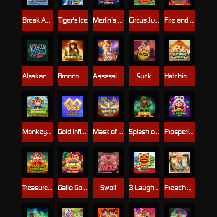
Break Away
Tiger's Ice
Merlin's Secret Maxways
Circus Jugglers Jackpots
Fire and Roses : Joker
Alaskan Fishing
Bronco Big Bounty
Assassin Moon
Suck
Hatching Gold! Rooster's Riches
Monkey Bonanza
Gold Infinity
Mask of Amun
Splash of Riches
Prosperity Blessing
Treasure Stacks
Gallo Gold Bruno's™ Megaways™
Swoll
3 Laughing Lions Power Combo
Preach TV