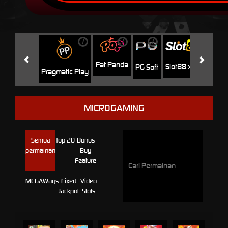
i
i
i
i
i
Facha
Fat Panda
Slot88 x PP
PG Soft
Pragmatic Play
MICROGAMING
Semua
Top 20
Bonus
permainan
Buy
Feature
MEGAWays
Fixed
Video
Jackpot
Slots