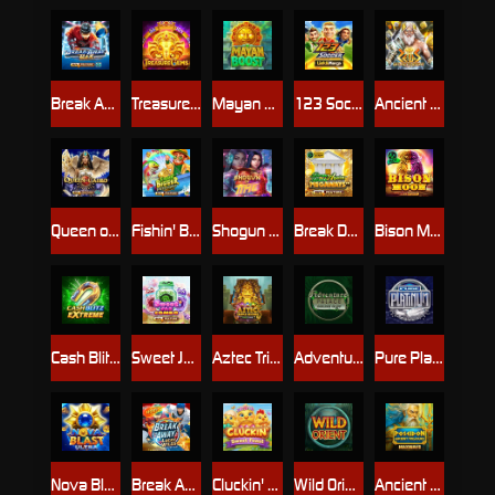
Break Away Max
Treasure Gems
Mayan Boost
123 Soccer Link&Merge
Ancient Fortunes: Zeus
Queen of Cairo
Fishin' Bigger Pots Of Gold™
Shogun of Time
Break Da Bank Again™ MEGAWAYS™
Bison Moon
Cash Blitz Extreme
Sweet Jar Combo
Aztec Triple Riches Power Combo
Adventure Palace
Pure Platinum
Nova Blast Ultra
Break Away Lucky Wilds
Cluckin' Sweet Feast
Wild Orient
Ancient Treasure : Poseidon