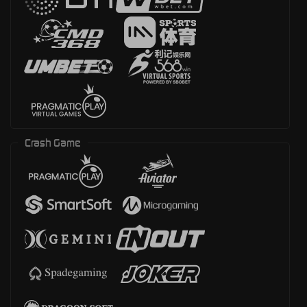
Crash Game