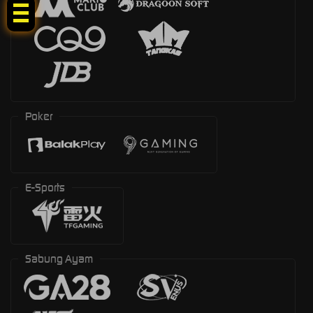
Poker
E-Sports
Sabung Ayam