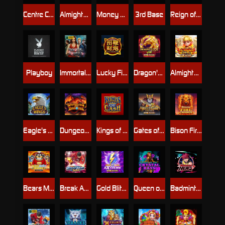
Centre Court
Almighty Dionysus Empire
Money Dragon
3rd Base
Reign of Fire
Playboy
Immortal Romance
Lucky Firecracker
Dragon's Loot Link&Win 4Tune
Almighty Athena Empire
Eagle's Wings
Dungeons and Diamonds™
Kings of Cash
Gates of Asgard Power Combo
Bison Fire Charge
Bears Make Bank! Power Combo
Break Away Gold
Gold Blitz Extreme
Queen of Crystal Rays™
Badminton Hero