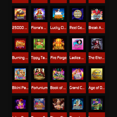
25000 Talons
Fiona's Christmas Fortune
Lucky Clucks
Reel Gems
Break Away Shootout
Burning Desire
Tippy Tavern
Fire Forge
Ladies Nite
The Eternal Widow
Bikini Party
Fortunium
Book of Oz - Lock 'N Spin
Grand Casino Heist
Age of Discovery