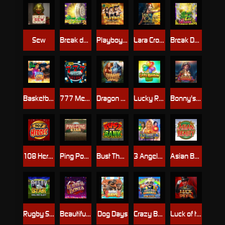
Sew
Break da Bank Again
Playboy™ Gold Jackpots
Lara Croft - Temples and Tombs
Break Da Bank Again Respin
Basketball Star on Fire
777 Mega Deluxe
Dragon Shard
Lucky Rainbow Rush
Bonny's Treasures
108 Heroes
Ping Pong Star
Bust The Bank
3 Angels Power Combo
Asian Beauty
Rugby Star
Beautiful Bones
Dog Days
Crazy Bob Bonanza
Luck of the Devil: POWER COMBO