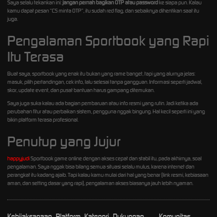
Saya selalu tekankan ini:
jangan pernah bagikan OTP atau password
ke siapa pun. Kalau
kamu dapat pesan “CS minta OTP”, itu sudah red flag, dan sebaiknya dihentikan saat itu
juga.
Pengalaman Sportbook yang Rapi
Itu Terasa
Buat saya, sportbook yang enak itu bukan yang rame banget, tapi yang alurnya jelas:
masuk, pilih pertandingan, cek info, lalu selesai tanpa gangguan. Informasi seperti jadwal,
skor, update event, dan pusat bantuan harus gampang ditemukan.
Saya juga suka kalau ada bagian pembaruan atau info resmi yang rutin. Jadi ketika ada
perubahan fitur atau perbaikan sistem, pengguna nggak bingung. Hal kecil seperti ini yang
bikin platform terasa profesional.
Penutup yang Jujur
happyjudi
Sportbook game online dengan akses cepat dan stabil itu, pada akhirnya, soal
pengalaman. Saya nggak bisa bilang semua situasi selalu mulus, karena internet dan
perangkat itu kadang ajaib. Tapi kalau kamu mulai dari hal yang benar (link resmi, kebiasaan
aman, dan setting dasar yang rapi), pengalaman akses biasanya jauh lebih nyaman.
Kebijaksanaan
Platform
Kategori
Dukungan
Komunitas