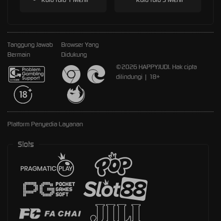
Tanggung Jawab
Browser Yang
Bermain
Didukung
©2026 HAPPYJUDI. Hak cipta
dilindungi | 18+
Platform Penyedia Layanan
Slots