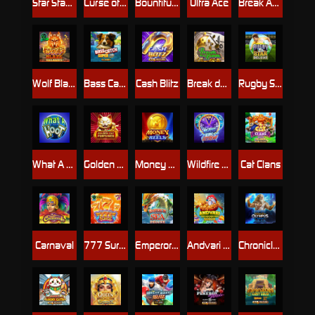
Star Stash Wild 7's
Curse of Medusa
Bountiful Birds
Ultra Ace
Break Away Candy Link&Merge
Wolf Blaze Megaways
Bass Catch SUPER UP
Cash Blitz
Break da Bank
Rugby Star Deluxe
What A Hoot
Golden Cat Fortunes
Money on Reels
Wildfire Wins Extreme
Cat Clans
Carnaval
777 Surge™
Emperor of the Sea Deluxe
Andvari The Golden Fish
Chronicles of Olympus II - Zeus