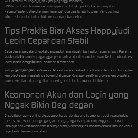
Wi-Fi tertentu routing-nya jelek, jadi ping tinggi dan delay.
DNS lambat bikin halaman seperti nggak mau kebuka padahal sebenarnya bisa.
Kadang “sedang dilakukan maintenance” juga bisa terjadi, itu wajar. Yang penting
informasinya jelas, bukan bikin pengguna nebak-nebak.
Tips Praktis Biar Akses Happyjudi
Lebih Cepat dan Stabil
Saya biasanya pakai checklist yang sederhana, nggak ribet tapi lumayan ampuh. Pertama,
bookmark link resmi
supaya nggak perlu cari-cari dan ketemu link tiruan. Kedua, coba akses
lewat
mode incognito
kalau halaman terasa aneh.
Ketiga,
ganti jaringan
dari Wi-Fi ke data seluler atau sebaliknya. Kadang langsung beres, dan
kamu jadi sadar masalahnya bukan di situsnya. Keempat, pastikan browser kamu update,
karena versi lama kadang bikin rendering berat dan keamanan lebih lemah.
Keamanan Akun dan Login yang
Nggak Bikin Deg-degan
Di sportbook game online, akses cepat harus jalan bareng keamanan. Login yang terlalu
“bebas” itu rawan, tapi login yang aman juga jangan sampai bikin pengguna frustrasi.
Idealnya ada keseimbangan: sesi login stabil, verifikasi jelas, dan ada pemberitahuan kalau
terjadi aktivitas mencurigakan.