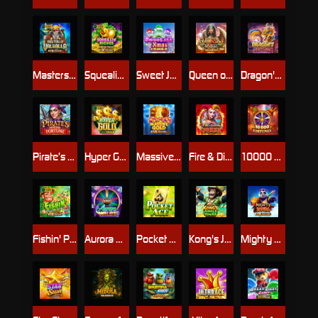
Masters of Valhalla
Squealin' Riches
Sweet Jar Xmas Combo
Queen of Cairo: Royal Maxways
Dragon's Rhythm
Pirate’s Fight for Fortune
Hyper Gold™
Massive Gold
Fire & Diamond Joker
10000 Fortunes
Fishin' Pots Of Gold
Aurora Wilds
Pocket Ace
Kong's Jungle Tower
Mighty Panda