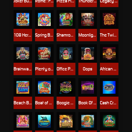
Joker Burst Frenzy
Rome : Fight for Gold
Pizza Fiesta
Thunderstruck II
Legacy of Oz
108 Heroes Water Margin
Spring Break
Shamrock Holmes Megaways™
Moonlight Romance - The Awakening
The Twisted Circus
Brainwashed
Plenty of Presents
Office Party
Oops
African Quest
Beach Babes
Boat of Fortune
Boogie Monsters
Book Of Oz
Cash Crazy