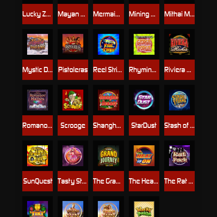
Lucky Zodiac
Mayan Princess
Mermaids Millions
Mining Pots of Gold
Mithai Madness 10000X
Mystic Dreams
Pistoleras
Reel Strike
Rhyming Reels - Georgie Porgie
Riviera Riches
Romanov Riches
Scrooge
Shanghai Beauty
StarDust
Stash of the Titans
SunQuest
Tasty Street
The Grand Journey
The Heat Is On
The Rat Pack