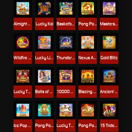
Almighty Zeus Wilds™
Lucky Koi
Basketball Star Wilds
Pong Pong Mahjong 2
Masters of Olympus
Wildfire Wins
Lucky Little Dragons
Thunderstruck
Nexus Almighty Zeus
Gold Blitz
Lucky Twins
Bolts of Zeus Coin Grid
10000 Wishes
Blazing Volcanoe
Ancient Fortunes : Poseidon Megaways™
Ice Pop Party
Pong Pong Mahjong Jackpots
Lucky Twins Wilds Jackpots
Pong Pong Mahjong
15 Tridents™