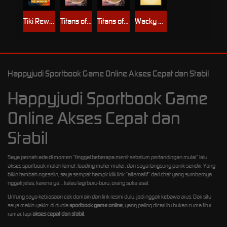
Tiki Reward
Titans of the Sun - Hyperion
Titans of the Sun - Theia
Wacky Panda
Happyjudi Sportbook Game Online Akses Cepat dan Stabil
Happyjudi Sportbook Game
Online Akses Cepat dan
Stabil
Saya pernah ada di momen “tinggal beberapa menit sebelum pertandingan mulai” lalu
akses sportbook malah lemot, loading muter-muter, dan saya langsung panik sendiri. Yang
bikin tambah ngeselin, saya sempat hampir klik link “alternatif” dari chat yang sumbernya
nggak jelas, karena ya… kalau lagi buru-buru, orang suka asal.
Untung saya kebiasaan cek domain dan link resmi dulu, jadi nggak kebawa arus. Dari situ
saya makin yakin: di dunia
sportbook game online
, yang paling dicari itu bukan cuma fitur
ramai, tapi
akses cepat dan stabil
.