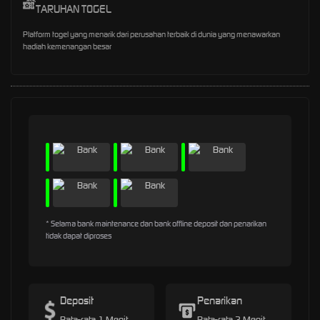
TARUHAN TOGEL
Platform togel yang menarik dari perusahan terbaik di dunia yang menawarkan
hadiah kemenangan besar
* Selama bank maintenance dan bank offline deposit dan penarikan
tidak dapat diproses
Deposit
Penarikan
Rata-rata 1 Menit
Rata-rata 3 Menit