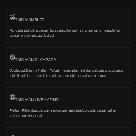
TARUHAN SLOT
Penyedia slot online dengan beragam pilihan game menarik yang memudahkan
pemain untuk mencapai jackpot
TARUHAN OLAHRAGA
Sportsbook Gaming Platform Terbaik menawarkan lebih banyak game, odds yang
lebih tinggi, dan menyediakan pilihan yang lebih banyak untuk pemain.
TARUHAN LIVE KASINO
Platform Pilihan bagi perusahaan-perusahaan terbaik di dunia, dengan pilihan
variasi game terbanyak