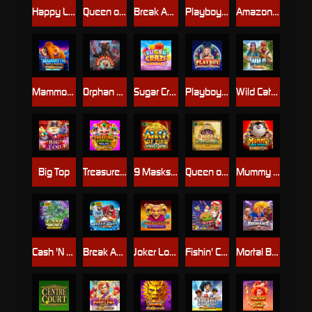
Happy Lucky Cats
Queen of the Sphinx
Break Away Deluxe-Triple Pots
Playboy Wilds
Amazon - Lost Gold
Mammoth Triple Riches
Orphan Organ
Sugar Craze Bonanza
Playboy Gems and Desires
Wild Catch (New)
Big Top
Treasure Stacks Wilds
9 Masks of Fire™ HyperSpins™
Queen of Alexandria™
Mummy Lock Riches
Cash 'N Riches Megaways™
Break Away Ultra
Joker Loko's Multiplier Trail
Fishin' Christmas Pots of Gold
Mortal Bromance