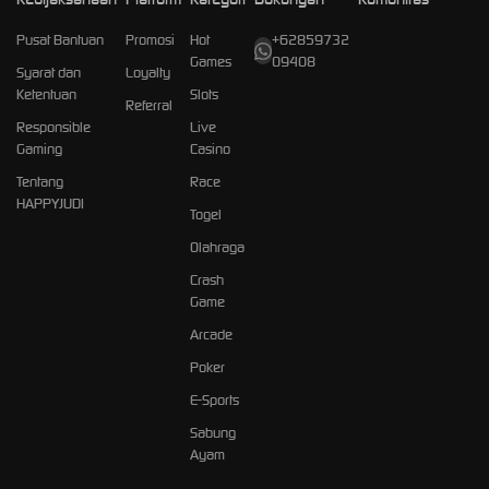
Pusat Bantuan
Promosi
Hot
+62859732
Games
09408
Syarat dan
Loyalty
Ketentuan
Slots
Referral
Responsible
Live
Gaming
Casino
Tentang
Race
HAPPYJUDI
Togel
Olahraga
Crash
Game
Arcade
Poker
E-Sports
Sabung
Ayam