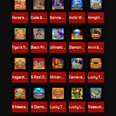
Horse's Treasures
Gods & Pyramids Power Combo
Sienna Steele
Arctic Wolf Triple Riches
Almighty Poseidon Empire
Tiger's Treasures
Black Friday
Ultimate Goal Blitz
Diamond Inferno
Anvil & Ore
Asgardian Fire
5 Reel Drive
African Wilds
Carnaval Fiesta
Lucky Twins & 9 Lions
9 Masks of Fire
4 Diamond Blues Megaways™
Lucky Twins Jackpot
Lucky Leprechaun Clusters
Treasure Palace