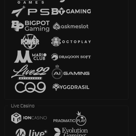
Live Casino