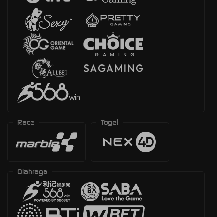
Race
Togel
Olahraga